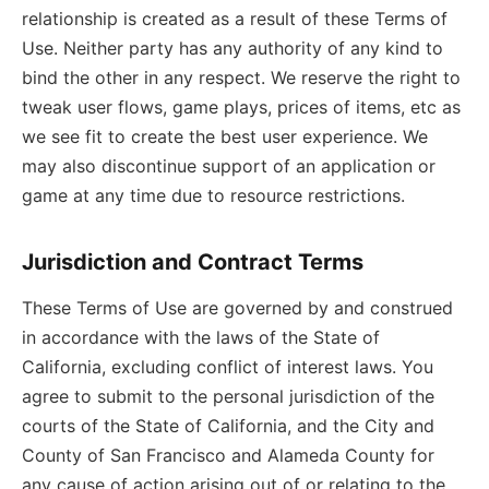
relationship is created as a result of these Terms of
Use. Neither party has any authority of any kind to
bind the other in any respect. We reserve the right to
tweak user flows, game plays, prices of items, etc as
we see fit to create the best user experience. We
may also discontinue support of an application or
game at any time due to resource restrictions.
Jurisdiction and Contract Terms
These Terms of Use are governed by and construed
in accordance with the laws of the State of
California, excluding conflict of interest laws. You
agree to submit to the personal jurisdiction of the
courts of the State of California, and the City and
County of San Francisco and Alameda County for
any cause of action arising out of or relating to the