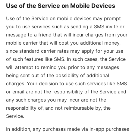
Use of the Service on Mobile Devices
Use of the Service on mobile devices may prompt
you to use services such as sending a SMS invite or
message to a friend that will incur charges from your
mobile carrier that will cost you additional money,
since standard carrier rates may apply for your use
of such features like SMS. In such cases, the Service
will attempt to remind you prior to any messages
being sent out of the possibility of additional
charges. Your decision to use such services like SMS
or email are not the responsibility of the Service and
any such charges you may incur are not the
responsibility of, and not reimbursable by, the
Service.
In addition, any purchases made via in-app purchases