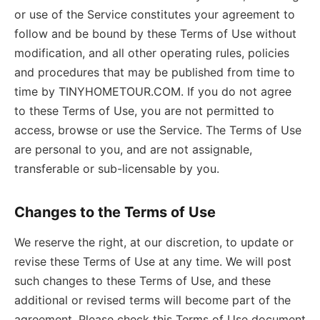
or use of the Service constitutes your agreement to
follow and be bound by these Terms of Use without
modification, and all other operating rules, policies
and procedures that may be published from time to
time by TINYHOMETOUR.COM. If you do not agree
to these Terms of Use, you are not permitted to
access, browse or use the Service. The Terms of Use
are personal to you, and are not assignable,
transferable or sub-licensable by you.
Changes to the Terms of Use
We reserve the right, at our discretion, to update or
revise these Terms of Use at any time. We will post
such changes to these Terms of Use, and these
additional or revised terms will become part of the
agreement. Please check this Terms of Use document