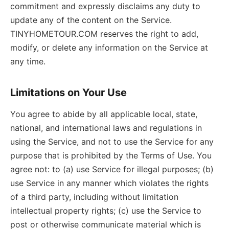
commitment and expressly disclaims any duty to
update any of the content on the Service.
TINYHOMETOUR.COM reserves the right to add,
modify, or delete any information on the Service at
any time.
Limitations on Your Use
You agree to abide by all applicable local, state,
national, and international laws and regulations in
using the Service, and not to use the Service for any
purpose that is prohibited by the Terms of Use. You
agree not: to (a) use Service for illegal purposes; (b)
use Service in any manner which violates the rights
of a third party, including without limitation
intellectual property rights; (c) use the Service to
post or otherwise communicate material which is