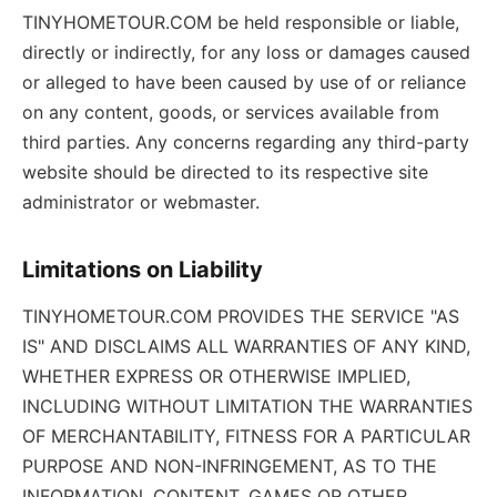
TINYHOMETOUR.COM be held responsible or liable,
directly or indirectly, for any loss or damages caused
or alleged to have been caused by use of or reliance
on any content, goods, or services available from
third parties. Any concerns regarding any third-party
website should be directed to its respective site
administrator or webmaster.
Limitations on Liability
TINYHOMETOUR.COM PROVIDES THE SERVICE "AS
IS" AND DISCLAIMS ALL WARRANTIES OF ANY KIND,
WHETHER EXPRESS OR OTHERWISE IMPLIED,
INCLUDING WITHOUT LIMITATION THE WARRANTIES
OF MERCHANTABILITY, FITNESS FOR A PARTICULAR
PURPOSE AND NON-INFRINGEMENT, AS TO THE
INFORMATION, CONTENT, GAMES OR OTHER