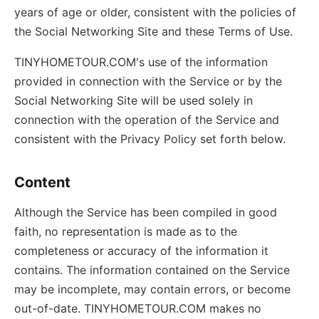
years of age or older, consistent with the policies of
the Social Networking Site and these Terms of Use.
TINYHOMETOUR.COM's use of the information
provided in connection with the Service or by the
Social Networking Site will be used solely in
connection with the operation of the Service and
consistent with the Privacy Policy set forth below.
Content
Although the Service has been compiled in good
faith, no representation is made as to the
completeness or accuracy of the information it
contains. The information contained on the Service
may be incomplete, may contain errors, or become
out-of-date. TINYHOMETOUR.COM makes no