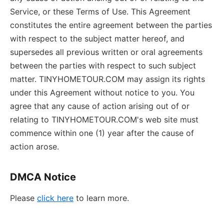
Service, or these Terms of Use. This Agreement
constitutes the entire agreement between the parties
with respect to the subject matter hereof, and
supersedes all previous written or oral agreements
between the parties with respect to such subject
matter. TINYHOMETOUR.COM may assign its rights
under this Agreement without notice to you. You
agree that any cause of action arising out of or
relating to TINYHOMETOUR.COM's web site must
commence within one (1) year after the cause of
action arose.
DMCA Notice
Please
click here
to learn more.