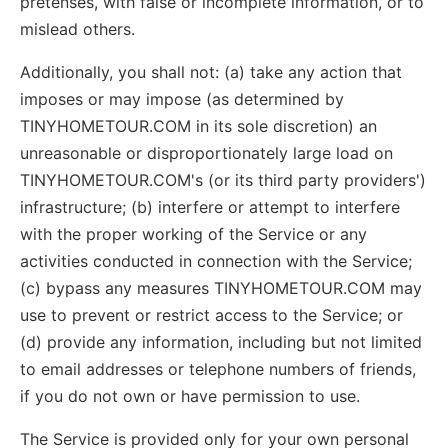
pretenses, with false or incomplete information, or to
mislead others.
Additionally, you shall not: (a) take any action that
imposes or may impose (as determined by
TINYHOMETOUR.COM in its sole discretion) an
unreasonable or disproportionately large load on
TINYHOMETOUR.COM's (or its third party providers')
infrastructure; (b) interfere or attempt to interfere
with the proper working of the Service or any
activities conducted in connection with the Service;
(c) bypass any measures TINYHOMETOUR.COM may
use to prevent or restrict access to the Service; or
(d) provide any information, including but not limited
to email addresses or telephone numbers of friends,
if you do not own or have permission to use.
The Service is provided only for your own personal