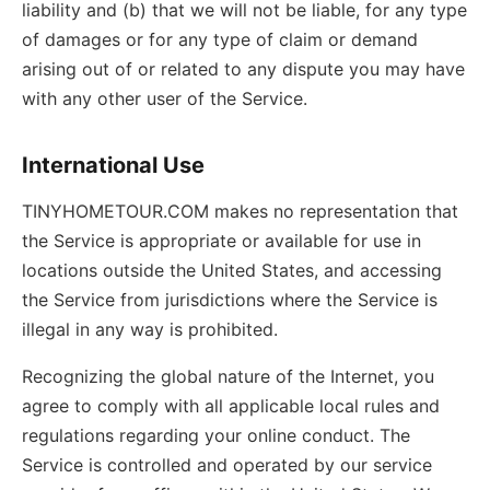
liability and (b) that we will not be liable, for any type
of damages or for any type of claim or demand
arising out of or related to any dispute you may have
with any other user of the Service.
International Use
TINYHOMETOUR.COM makes no representation that
the Service is appropriate or available for use in
locations outside the United States, and accessing
the Service from jurisdictions where the Service is
illegal in any way is prohibited.
Recognizing the global nature of the Internet, you
agree to comply with all applicable local rules and
regulations regarding your online conduct. The
Service is controlled and operated by our service