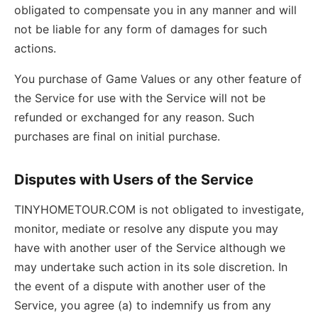
obligated to compensate you in any manner and will
not be liable for any form of damages for such
actions.
You purchase of Game Values or any other feature of
the Service for use with the Service will not be
refunded or exchanged for any reason. Such
purchases are final on initial purchase.
Disputes with Users of the Service
TINYHOMETOUR.COM is not obligated to investigate,
monitor, mediate or resolve any dispute you may
have with another user of the Service although we
may undertake such action in its sole discretion. In
the event of a dispute with another user of the
Service, you agree (a) to indemnify us from any