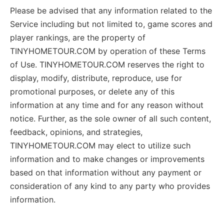
Please be advised that any information related to the
Service including but not limited to, game scores and
player rankings, are the property of
TINYHOMETOUR.COM by operation of these Terms
of Use. TINYHOMETOUR.COM reserves the right to
display, modify, distribute, reproduce, use for
promotional purposes, or delete any of this
information at any time and for any reason without
notice. Further, as the sole owner of all such content,
feedback, opinions, and strategies,
TINYHOMETOUR.COM may elect to utilize such
information and to make changes or improvements
based on that information without any payment or
consideration of any kind to any party who provides
information.