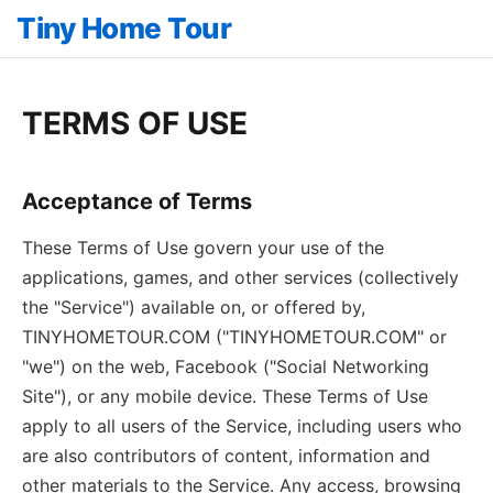
Tiny Home Tour
TERMS OF USE
Acceptance of Terms
These Terms of Use govern your use of the
applications, games, and other services (collectively
the "Service") available on, or offered by,
TINYHOMETOUR.COM ("TINYHOMETOUR.COM" or
"we") on the web, Facebook ("Social Networking
Site"), or any mobile device. These Terms of Use
apply to all users of the Service, including users who
are also contributors of content, information and
other materials to the Service. Any access, browsing