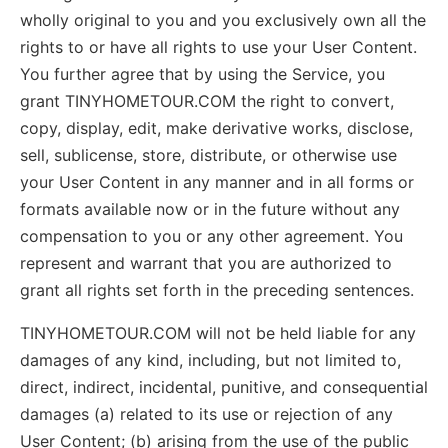
wholly original to you and you exclusively own all the
rights to or have all rights to use your User Content.
You further agree that by using the Service, you
grant TINYHOMETOUR.COM the right to convert,
copy, display, edit, make derivative works, disclose,
sell, sublicense, store, distribute, or otherwise use
your User Content in any manner and in all forms or
formats available now or in the future without any
compensation to you or any other agreement. You
represent and warrant that you are authorized to
grant all rights set forth in the preceding sentences.
TINYHOMETOUR.COM will not be held liable for any
damages of any kind, including, but not limited to,
direct, indirect, incidental, punitive, and consequential
damages (a) related to its use or rejection of any
User Content; (b) arising from the use of the public