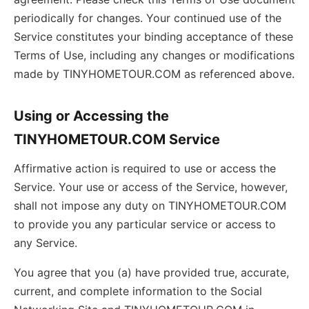
periodically for changes. Your continued use of the
Service constitutes your binding acceptance of these
Terms of Use, including any changes or modifications
made by TINYHOMETOUR.COM as referenced above.
Using or Accessing the
TINYHOMETOUR.COM Service
Affirmative action is required to use or access the
Service. Your use or access of the Service, however,
shall not impose any duty on TINYHOMETOUR.COM
to provide you any particular service or access to
any Service.
You agree that you (a) have provided true, accurate,
current, and complete information to the Social