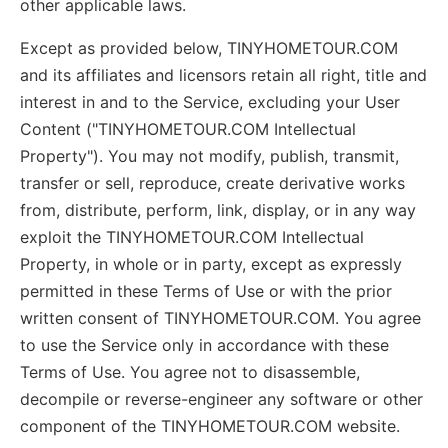
other applicable laws.
Except as provided below, TINYHOMETOUR.COM
and its affiliates and licensors retain all right, title and
interest in and to the Service, excluding your User
Content ("TINYHOMETOUR.COM Intellectual
Property"). You may not modify, publish, transmit,
transfer or sell, reproduce, create derivative works
from, distribute, perform, link, display, or in any way
exploit the TINYHOMETOUR.COM Intellectual
Property, in whole or in party, except as expressly
permitted in these Terms of Use or with the prior
written consent of TINYHOMETOUR.COM. You agree
to use the Service only in accordance with these
Terms of Use. You agree not to disassemble,
decompile or reverse-engineer any software or other
component of the TINYHOMETOUR.COM website.