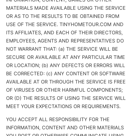
MATERIALS MADE AVAILABLE USING THE SERVICE
OR AS TO THE RESULTS TO BE OBTAINED FROM
USE OF THE SERVICE. TINYHOMETOUR.COM AND
ITS AFFILIATES, AND EACH OF THEIR DIRECTORS,
EMPLOYEES, AGENTS AND REPRESENTATIVES DO
NOT WARRANT THAT: (a) THE SERVICE WILL BE
SECURE OR AVAILABLE AT ANY PARTICULAR TIME
OR LOCATION; (b) ANY DEFECTS OR ERRORS WILL
BE CORRECTED: (c) ANY CONTENT OR SOFTWARE
AVAILABLE AT OR THROUGH THE SERVICE IS FREE
OF VIRUSES OR OTHER HARMFUL COMPONENTS;
OR (D) THE RESULTS OF USING THE SERVICE WILL
MEET YOUR EXPECTATIONS OR REQUIREMENTS.
YOU ACCEPT ALL RESPONSIBILITY FOR THE
INFORMATION, CONTENT AND OTHER MATERIALS
YOU POST OR OTHERWISE COMMUNICATE USING