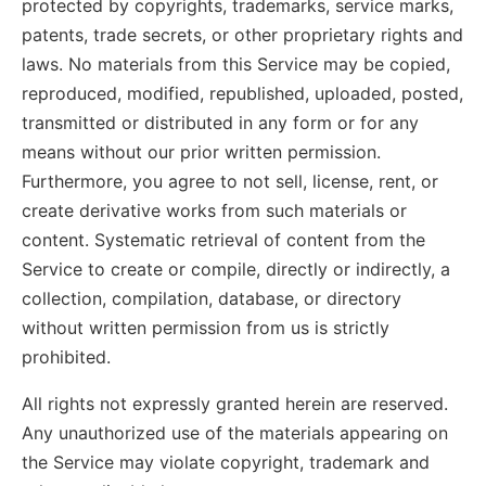
protected by copyrights, trademarks, service marks,
patents, trade secrets, or other proprietary rights and
laws. No materials from this Service may be copied,
reproduced, modified, republished, uploaded, posted,
transmitted or distributed in any form or for any
means without our prior written permission.
Furthermore, you agree to not sell, license, rent, or
create derivative works from such materials or
content. Systematic retrieval of content from the
Service to create or compile, directly or indirectly, a
collection, compilation, database, or directory
without written permission from us is strictly
prohibited.
All rights not expressly granted herein are reserved.
Any unauthorized use of the materials appearing on
the Service may violate copyright, trademark and