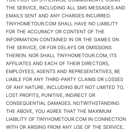
THE SERVICE, INCLUDING ALL SMS MESSAGES AND
EMAILS SENT AND ANY CHARGES INCURRED.
TINYHOMETOUR.COM SHALL HAVE NO LIABILITY
FOR THE ACCURACY OR CONTENT OF THE
INFORMATION CONTAINED IN OR THE GAMES ON
THE SERVICE, OR FOR DELAYS OR OMISSIONS
THEREIN. NOR SHALL TINYHOMETOUR.COM, ITS
AFFILIATES AND EACH OF THEIR DIRECTORS,
EMPLOYEES, AGENTS AND REPRESENTATIVES, BE
LIABLE FOR ANY THIRD-PARTY CLAIMS OR LOSSES
OF ANY NATURE, INCLUDING BUT NOT LIMITED TO,
LOST PROFITS, PUNITIVE, INDIRECT OR
CONSEQUENTIAL DAMAGES. NOTWITHSTANDING
THE ABOVE, YOU AGREE THAT THE MAXIMUM
LIABILITY OF TINYHOMETOUR.COM IN CONNECTION
WITH OR ARISING FROM ANY USE OF THE SERVICE,