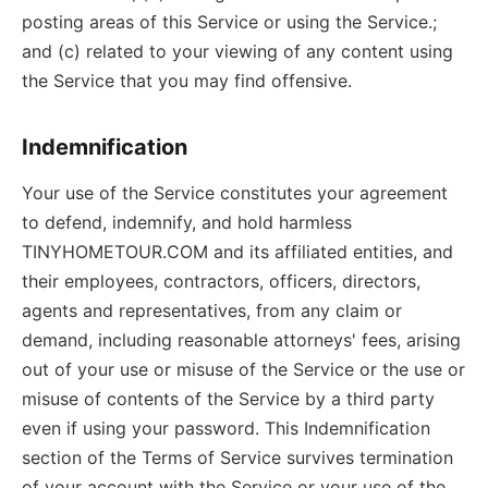
posting areas of this Service or using the Service.;
and (c) related to your viewing of any content using
the Service that you may find offensive.
Indemnification
Your use of the Service constitutes your agreement
to defend, indemnify, and hold harmless
TINYHOMETOUR.COM and its affiliated entities, and
their employees, contractors, officers, directors,
agents and representatives, from any claim or
demand, including reasonable attorneys' fees, arising
out of your use or misuse of the Service or the use or
misuse of contents of the Service by a third party
even if using your password. This Indemnification
section of the Terms of Service survives termination
of your account with the Service or your use of the