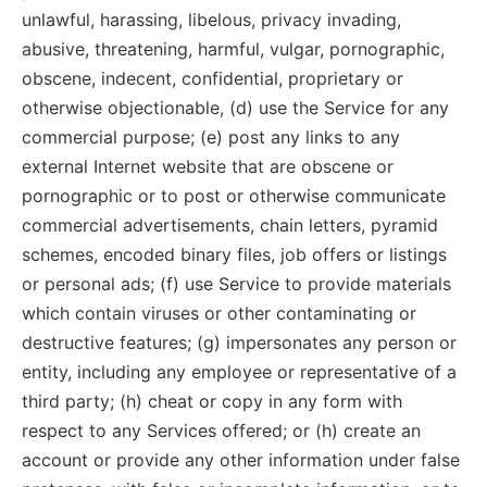
unlawful, harassing, libelous, privacy invading,
abusive, threatening, harmful, vulgar, pornographic,
obscene, indecent, confidential, proprietary or
otherwise objectionable, (d) use the Service for any
commercial purpose; (e) post any links to any
external Internet website that are obscene or
pornographic or to post or otherwise communicate
commercial advertisements, chain letters, pyramid
schemes, encoded binary files, job offers or listings
or personal ads; (f) use Service to provide materials
which contain viruses or other contaminating or
destructive features; (g) impersonates any person or
entity, including any employee or representative of a
third party; (h) cheat or copy in any form with
respect to any Services offered; or (h) create an
account or provide any other information under false