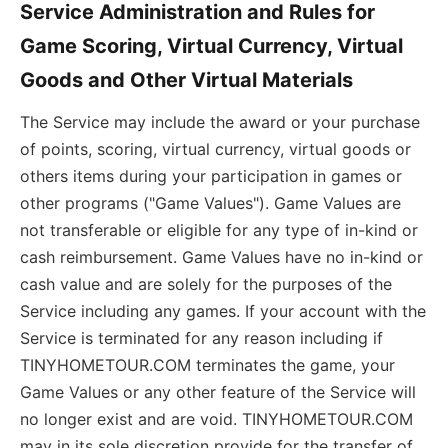
Service Administration and Rules for
Game Scoring, Virtual Currency, Virtual
Goods and Other Virtual Materials
The Service may include the award or your purchase
of points, scoring, virtual currency, virtual goods or
others items during your participation in games or
other programs ("Game Values"). Game Values are
not transferable or eligible for any type of in-kind or
cash reimbursement. Game Values have no in-kind or
cash value and are solely for the purposes of the
Service including any games. If your account with the
Service is terminated for any reason including if
TINYHOMETOUR.COM terminates the game, your
Game Values or any other feature of the Service will
no longer exist and are void. TINYHOMETOUR.COM
may in its sole discretion provide for the transfer of