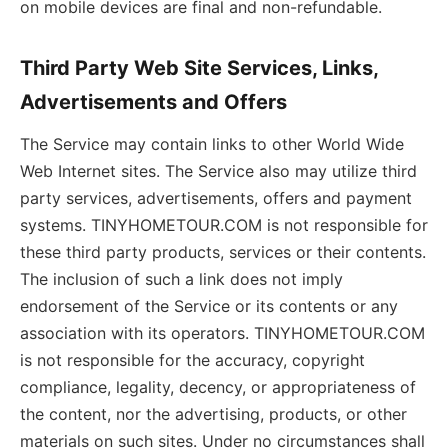
on mobile devices are final and non-refundable.
Third Party Web Site Services, Links,
Advertisements and Offers
The Service may contain links to other World Wide
Web Internet sites. The Service also may utilize third
party services, advertisements, offers and payment
systems. TINYHOMETOUR.COM is not responsible for
these third party products, services or their contents.
The inclusion of such a link does not imply
endorsement of the Service or its contents or any
association with its operators. TINYHOMETOUR.COM
is not responsible for the accuracy, copyright
compliance, legality, decency, or appropriateness of
the content, nor the advertising, products, or other
materials on such sites. Under no circumstances shall