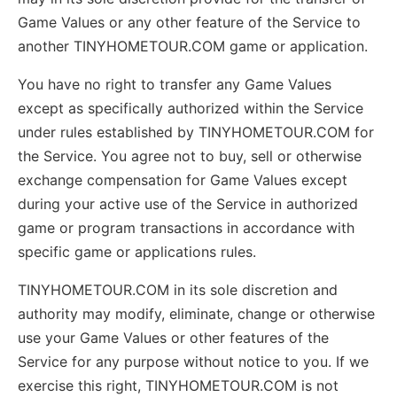
Game Values or any other feature of the Service to
another TINYHOMETOUR.COM game or application.
You have no right to transfer any Game Values
except as specifically authorized within the Service
under rules established by TINYHOMETOUR.COM for
the Service. You agree not to buy, sell or otherwise
exchange compensation for Game Values except
during your active use of the Service in authorized
game or program transactions in accordance with
specific game or applications rules.
TINYHOMETOUR.COM in its sole discretion and
authority may modify, eliminate, change or otherwise
use your Game Values or other features of the
Service for any purpose without notice to you. If we
exercise this right, TINYHOMETOUR.COM is not