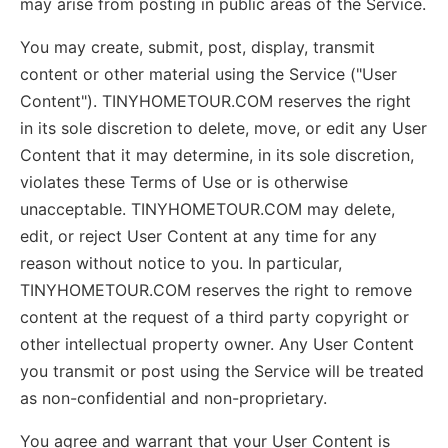
may arise from posting in public areas of the Service.
You may create, submit, post, display, transmit
content or other material using the Service ("User
Content"). TINYHOMETOUR.COM reserves the right
in its sole discretion to delete, move, or edit any User
Content that it may determine, in its sole discretion,
violates these Terms of Use or is otherwise
unacceptable. TINYHOMETOUR.COM may delete,
edit, or reject User Content at any time for any
reason without notice to you. In particular,
TINYHOMETOUR.COM reserves the right to remove
content at the request of a third party copyright or
other intellectual property owner. Any User Content
you transmit or post using the Service will be treated
as non-confidential and non-proprietary.
You agree and warrant that your User Content is