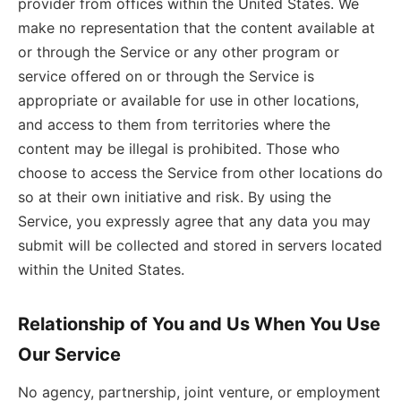
provider from offices within the United States. We
make no representation that the content available at
or through the Service or any other program or
service offered on or through the Service is
appropriate or available for use in other locations,
and access to them from territories where the
content may be illegal is prohibited. Those who
choose to access the Service from other locations do
so at their own initiative and risk. By using the
Service, you expressly agree that any data you may
submit will be collected and stored in servers located
within the United States.
Relationship of You and Us When You Use
Our Service
No agency, partnership, joint venture, or employment