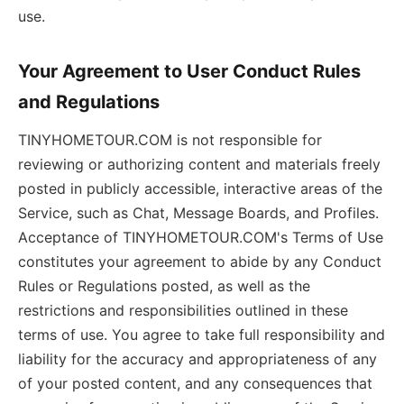
use.
Your Agreement to User Conduct Rules
and Regulations
TINYHOMETOUR.COM is not responsible for
reviewing or authorizing content and materials freely
posted in publicly accessible, interactive areas of the
Service, such as Chat, Message Boards, and Profiles.
Acceptance of TINYHOMETOUR.COM's Terms of Use
constitutes your agreement to abide by any Conduct
Rules or Regulations posted, as well as the
restrictions and responsibilities outlined in these
terms of use. You agree to take full responsibility and
liability for the accuracy and appropriateness of any
of your posted content, and any consequences that