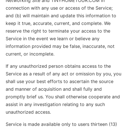
Networking Site and TINYHOMETOUR.COM in
connection with any use or access of the Service;
and (b) will maintain and update this information to
keep it true, accurate, current, and complete. We
reserve the right to terminate your access to the
Service in the event we learn or believe any
information provided may be false, inaccurate, not
current, or incomplete.
If any unauthorized person obtains access to the
Service as a result of any act or omission by you, you
shall use your best efforts to ascertain the source
and manner of acquisition and shall fully and
promptly brief us. You shall otherwise cooperate and
assist in any investigation relating to any such
unauthorized access.
Service is made available only to users thirteen (13)