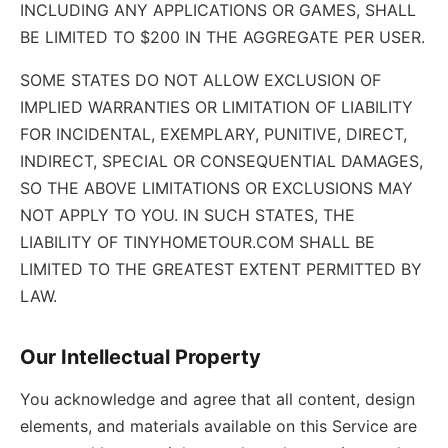
INCLUDING ANY APPLICATIONS OR GAMES, SHALL
BE LIMITED TO $200 IN THE AGGREGATE PER USER.
SOME STATES DO NOT ALLOW EXCLUSION OF
IMPLIED WARRANTIES OR LIMITATION OF LIABILITY
FOR INCIDENTAL, EXEMPLARY, PUNITIVE, DIRECT,
INDIRECT, SPECIAL OR CONSEQUENTIAL DAMAGES,
SO THE ABOVE LIMITATIONS OR EXCLUSIONS MAY
NOT APPLY TO YOU. IN SUCH STATES, THE
LIABILITY OF TINYHOMETOUR.COM SHALL BE
LIMITED TO THE GREATEST EXTENT PERMITTED BY
LAW.
Our Intellectual Property
You acknowledge and agree that all content, design
elements, and materials available on this Service are