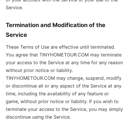
Service.
Termination and Modification of the
Service
These Terms of Use are effective until terminated.
You agree that TINYHOMETOUR.COM may terminate
your access to the Service at any time for any reason
without prior notice or liability.
TINYHOMETOUR.COM may change, suspend, modify
or discontinue all or any aspect of the Service at any
time, including the availability of any feature or
game, without prior notice or liability. If you wish to
terminate your access to the Service, you may simply
discontinue using the Service.